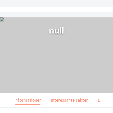
null
Informationen
Interessante Fakten
Bilder