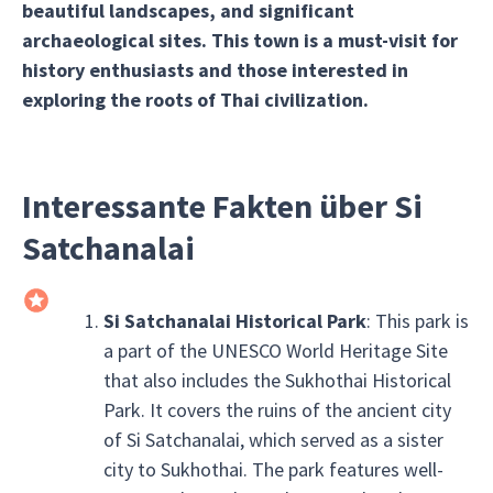
beautiful landscapes, and significant
archaeological sites. This town is a must-visit for
history enthusiasts and those interested in
exploring the roots of Thai civilization.
Interessante Fakten über Si
Satchanalai
Si Satchanalai Historical Park
: This park is
a part of the UNESCO World Heritage Site
that also includes the Sukhothai Historical
Park. It covers the ruins of the ancient city
of Si Satchanalai, which served as a sister
city to Sukhothai. The park features well-