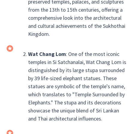
preserved temples, palaces, and sculptures
from the 13th to 15th centuries, offering a
comprehensive look into the architectural
and cultural achievements of the Sukhothai
Kingdom.
Wat Chang Lom
: One of the most iconic
temples in Si Satchanalai, Wat Chang Lom is
distinguished by its large stupa surrounded
by 39 life-sized elephant statues. These
statues are symbolic of the temple's name,
which translates to "Temple Surrounded by
Elephants." The stupa and its decorations
showcase the unique blend of Sri Lankan
and Thai architectural influences.