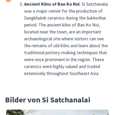
Ancient Kilns of Ban Ko Noi
: Si Satchanalai
was a major center for the production of
Sangkhalok ceramics during the Sukhothai
period. The ancient kilns of Ban Ko Noi,
located near the town, are an important
archaeological site where visitors can see
the remains of old kilns and learn about the
traditional pottery-making techniques that
were once prominent in the region. These
ceramics were highly valued and traded
extensively throughout Southeast Asia.
Bilder von Si Satchanalai