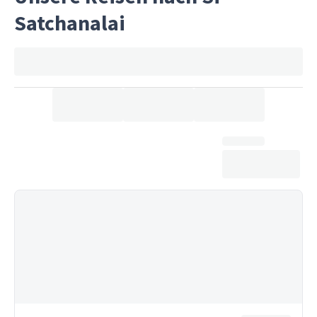
Satchanalai