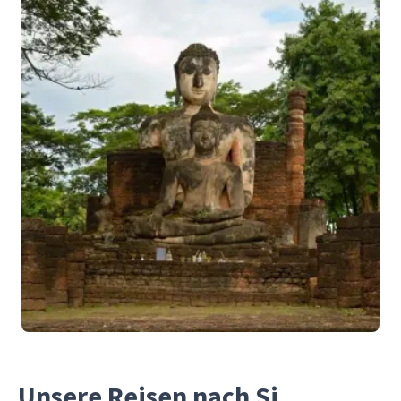
Unsere Reisen nach Si