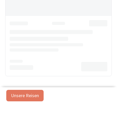
Unsere Reisen