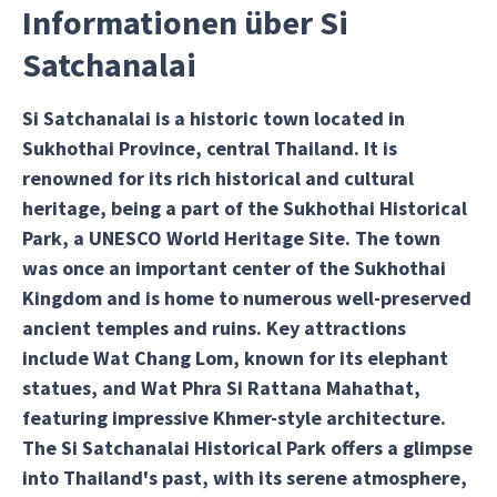
Informationen über Si
Satchanalai
Si Satchanalai is a historic town located in
Sukhothai Province, central Thailand. It is
renowned for its rich historical and cultural
heritage, being a part of the Sukhothai Historical
Park, a UNESCO World Heritage Site. The town
was once an important center of the Sukhothai
Kingdom and is home to numerous well-preserved
ancient temples and ruins. Key attractions
include Wat Chang Lom, known for its elephant
statues, and Wat Phra Si Rattana Mahathat,
featuring impressive Khmer-style architecture.
The Si Satchanalai Historical Park offers a glimpse
into Thailand's past, with its serene atmosphere,